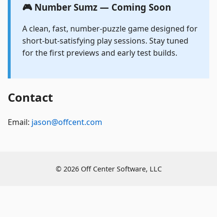
🎮 Number Sumz — Coming Soon
A clean, fast, number-puzzle game designed for
short-but-satisfying play sessions. Stay tuned
for the first previews and early test builds.
Contact
Email:
jason@offcent.com
©
2026 Off Center Software, LLC