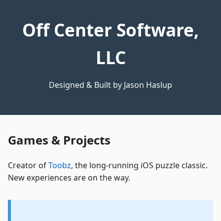
Off Center Software,
LLC
Designed & Built by Jason Haslup
Games & Projects
Creator of
Toobz
, the long-running iOS puzzle classic.
New experiences are on the way.